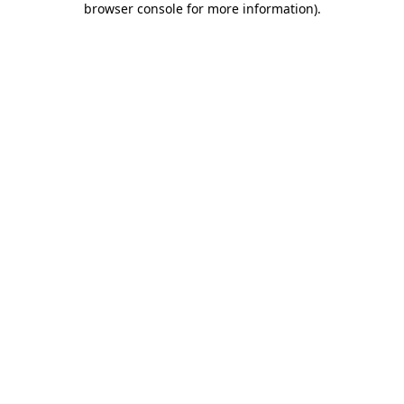
browser console for more information)
.