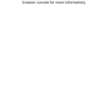
browser console for more information)
.