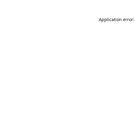
Application error