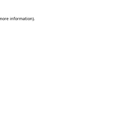
 more information)
.