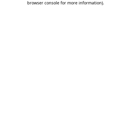
browser console for more information)
.