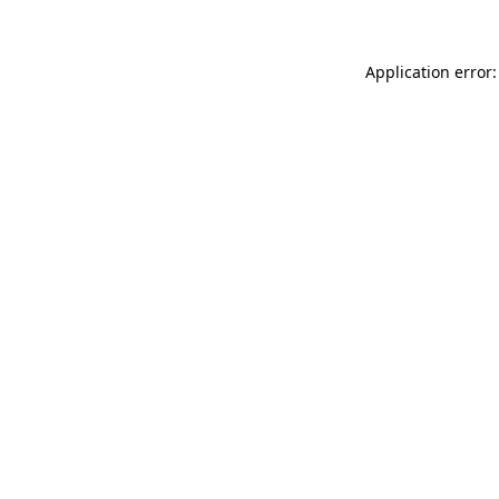
Application error