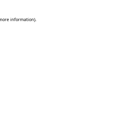
 more information)
.