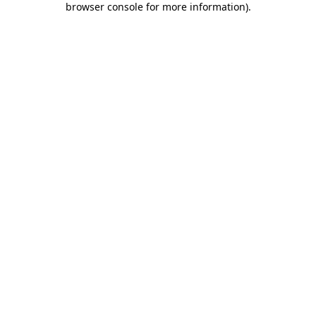
browser console for more information)
.