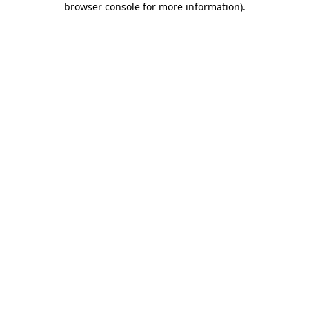
browser console for more information)
.